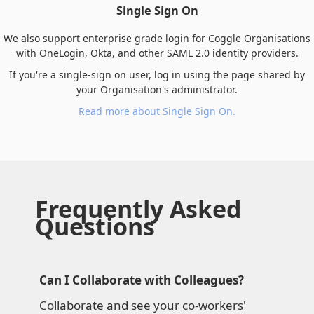
Single Sign On
We also support enterprise grade login for Coggle Organisations
with OneLogin, Okta, and other SAML 2.0 identity providers.
If you're a single-sign on user, log in using the page shared by
your Organisation's administrator.
Read more about Single Sign On.
Frequently Asked
Questions
Can I Collaborate with Colleagues?
Collaborate and see your co-workers'