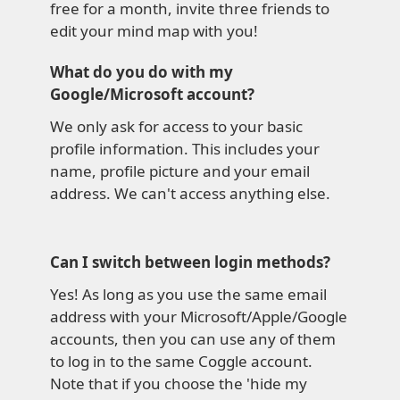
free for a month, invite three friends to
edit your mind map with you!
What do you do with my
Google/Microsoft account?
We only ask for access to your basic
profile information. This includes your
name, profile picture and your email
address. We can't access anything else.
Can I switch between login methods?
Yes! As long as you use the same email
address with your Microsoft/Apple/Google
accounts, then you can use any of them
to log in to the same Coggle account.
Note that if you choose the 'hide my