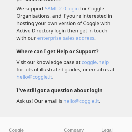
We support
SAML 2.0 login
for Coggle
Organisations, and if you're interested in
hosting your own version of Coggle with
Active Directory login then get in touch
with our
enterprise sales address
.
Where can I get Help or Support?
Visit our knowledge base at
coggle.help
for lots of illustrated guides, or email us at
hello@coggle.it
.
I've still got a question about login
Ask us! Our email is
hello@coggle.it
.
Coggle
Company
Legal