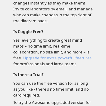
changes instantly as they make them!
Invite collaborators by email, and manage
who can make changes in the top right of
the diagram page.
Is Coggle Free?
Yes, everything to create great mind
maps – no time limit, real-time
collaboration, no size limit, and more – is
free.
Upgrade for extra powerful features
for professionals and large teams.
Is there a Trial?
You can use the free version for as long
as you like - there's no time limit, and no
card required.
To try the Awesome upgraded version for