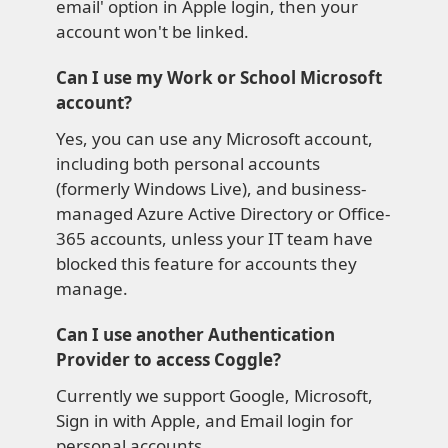
email' option in Apple login, then your
account won't be linked.
Can I use my Work or School Microsoft
account?
Yes, you can use any Microsoft account,
including both personal accounts
(formerly Windows Live), and business-
managed Azure Active Directory or Office-
365 accounts, unless your IT team have
blocked this feature for accounts they
manage.
Can I use another Authentication
Provider to access Coggle?
Currently we support Google, Microsoft,
Sign in with Apple, and Email login for
personal accounts.