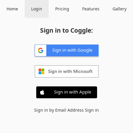
Home
Login
Pricing
Features
Gallery
Sign in to Coggle:
Sign in with Google
Sign in with Apple
Sign in by Email Address
Sign in