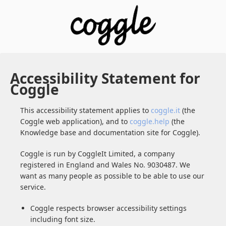
Accessibility Statement for
Coggle
This accessibility statement applies to
coggle.it
(the
Coggle web application), and to
coggle.help
(the
Knowledge base and documentation site for Coggle).
Coggle is run by CoggleIt Limited, a company
registered in England and Wales No. 9030487. We
want as many people as possible to be able to use our
service.
Coggle respects browser accessibility settings
including font size.