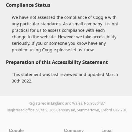
Compliance Status
We have not assessed the compliance of Coggle with
any particular standards. As a small company it is not
practical for us to assess compliance with each
change to the website. However we take accessibility
seriously. If you or someone you know have any
problem using Coggle please let us know.
Preparation of this Accessibility Statement
This statement was last reviewed and updated March
30th 2022.
Registered in England and Wales. No. 9030487
Registered office: Suite 9, 266 Banbury Rd, Summertown, Oxford OX2 7DL
Coggle
Company
Legal