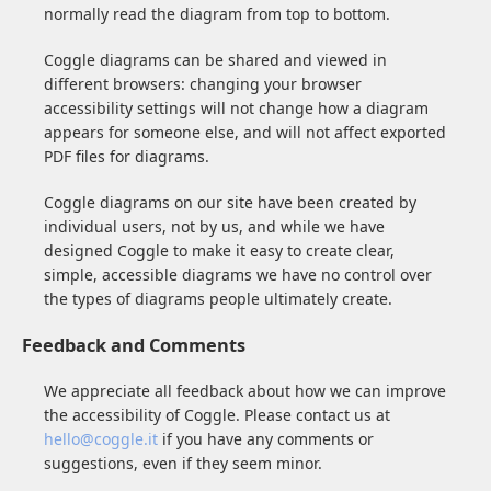
normally read the diagram from top to bottom.
Coggle diagrams can be shared and viewed in
different browsers: changing your browser
accessibility settings will not change how a diagram
appears for someone else, and will not affect exported
PDF files for diagrams.
Coggle diagrams on our site have been created by
individual users, not by us, and while we have
designed Coggle to make it easy to create clear,
simple, accessible diagrams we have no control over
the types of diagrams people ultimately create.
Feedback and Comments
We appreciate all feedback about how we can improve
the accessibility of Coggle. Please contact us at
hello@coggle.it
if you have any comments or
suggestions, even if they seem minor.