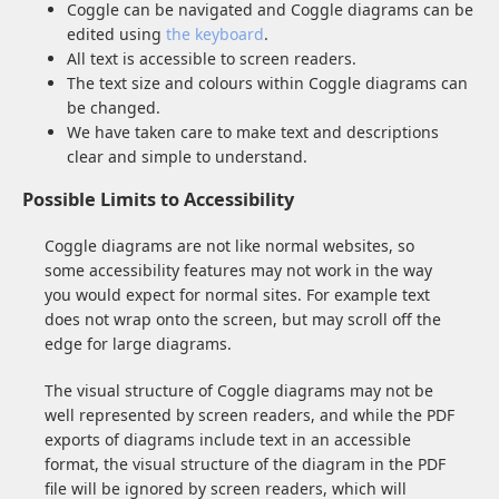
Coggle can be navigated and Coggle diagrams can be
edited using
the keyboard
.
All text is accessible to screen readers.
The text size and colours within Coggle diagrams can
be changed.
We have taken care to make text and descriptions
clear and simple to understand.
Possible Limits to Accessibility
Coggle diagrams are not like normal websites, so
some accessibility features may not work in the way
you would expect for normal sites. For example text
does not wrap onto the screen, but may scroll off the
edge for large diagrams.
The visual structure of Coggle diagrams may not be
well represented by screen readers, and while the PDF
exports of diagrams include text in an accessible
format, the visual structure of the diagram in the PDF
file will be ignored by screen readers, which will